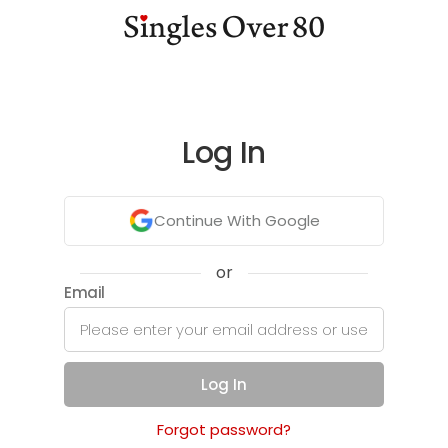
Log In
Continue With Google
or
Email
Log In
Forgot password?