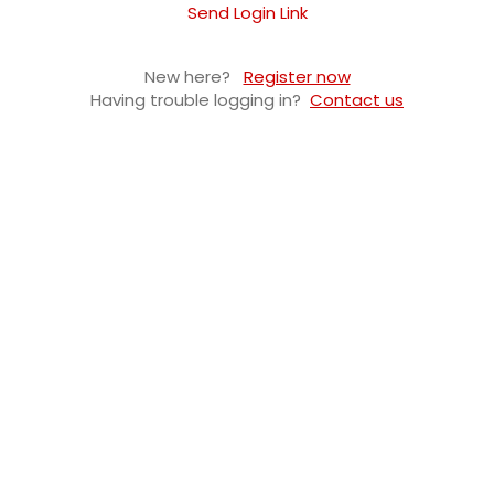
Send Login Link
New here?
Register now
Having trouble logging in?
Contact us